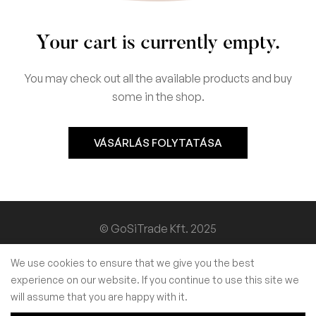
Your cart is currently empty.
You may check out all the available products and buy
some in the shop.
VÁSÁRLÁS FOLYTATÁSA
© GoSiTrade Kft. 2025
We use cookies to ensure that we give you the best
experience on our website. If you continue to use this site we
will assume that you are happy with it.