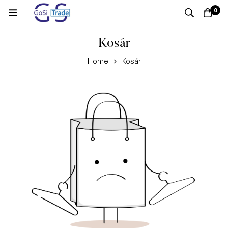
0
Kosár
Home
Kosár
Kosár