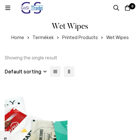
0
Wet Wipes
Home
Termékek
Printed Products
Wet Wipes
Showing the single result
Default sorting