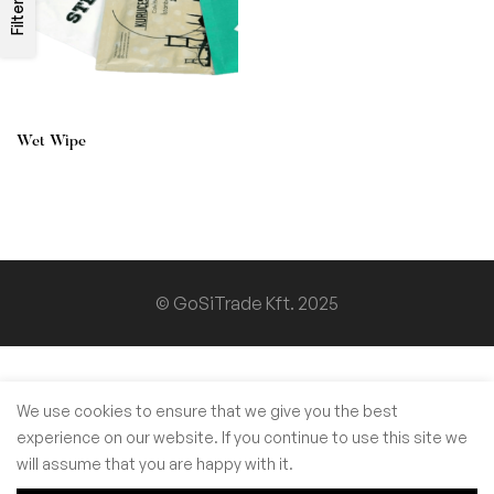
Filters
Wet Wipe
© GoSiTrade Kft. 2025
We use cookies to ensure that we give you the best
experience on our website. If you continue to use this site we
will assume that you are happy with it.