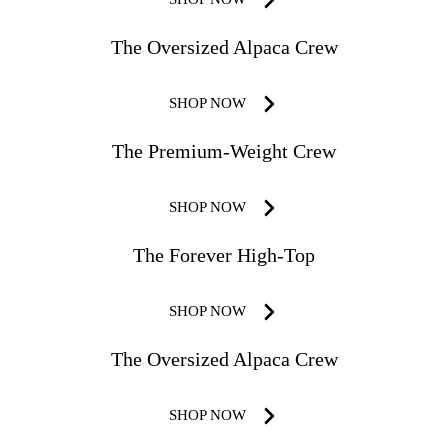
The Oversized Alpaca Crew
SHOP NOW
The Premium-Weight Crew
SHOP NOW
The Forever High-Top
SHOP NOW
The Oversized Alpaca Crew
SHOP NOW