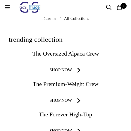
0
Главная
All Collections
All
trending collection
Collections
The Oversized Alpaca Crew
SHOP NOW
The Premium-Weight Crew
SHOP NOW
The Forever High-Top
SHOP NOW