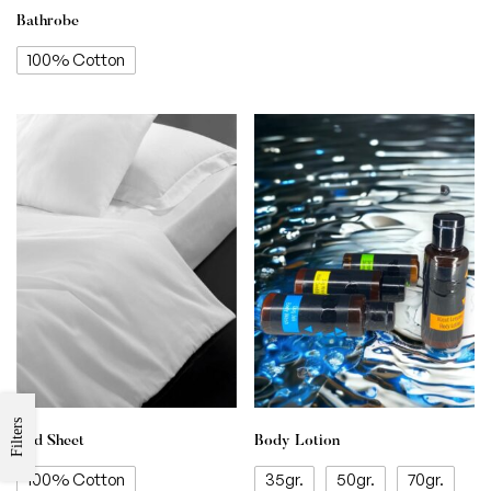
Bathrobe
100% Cotton
Filters
Bed Sheet
Body Lotion
100% Cotton
35gr.
50gr.
70gr.