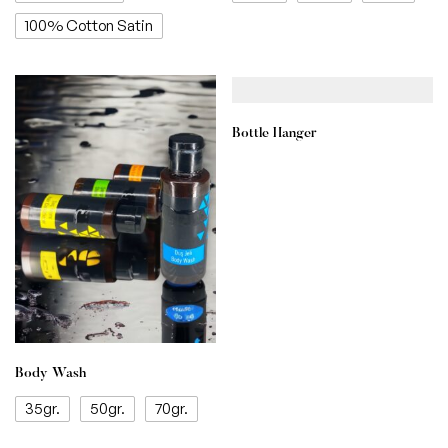
100% Cotton Satin
Bottle Hanger
Body Wash
35gr.
50gr.
70gr.