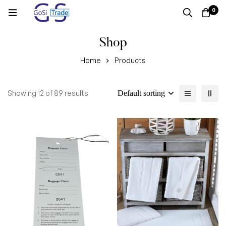
0
Shop
Home
Products
Showing 12 of 89 results
Default sorting