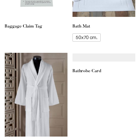
Baggage Claim Tag
Bath Mat
50x70 cm.
Bathrobe Card