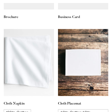
Brochure
Business Card
Cloth Napkin
Cloth Placemat