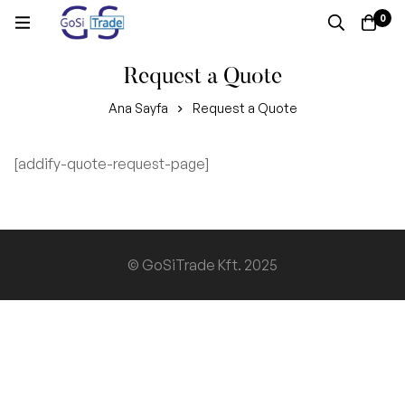
0
Request a Quote
Ana Sayfa
Request a Quote
[addify-quote-request-page]
Request
a
Quote
© GoSiTrade Kft. 2025