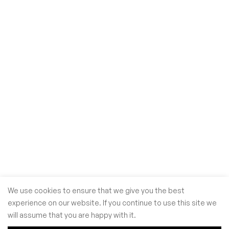
We use cookies to ensure that we give you the best
experience on our website. If you continue to use this site we
will assume that you are happy with it.