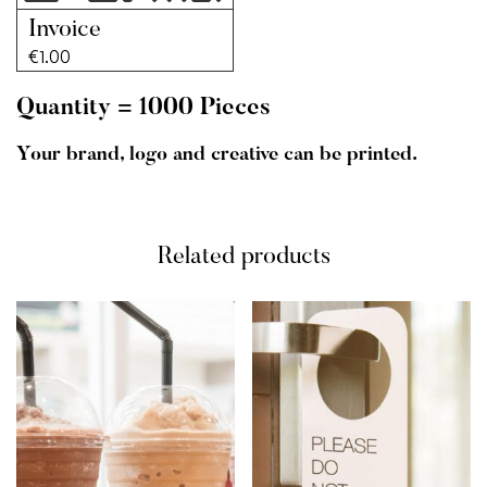
Invoice
€
1.00
Quantity = 1000 Pieces
Your brand, logo and creative can be printed.
Related products