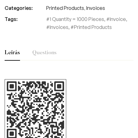
Categories:
Printed Products
,
Invoices
Tags:
1 Quantity = 1000 Pieces
,
Invoice
,
Invoices
,
Printed Products
Leírás
Questions