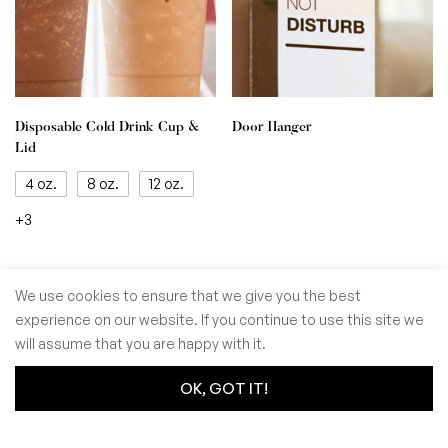
Disposable Cold Drink Cup &
Door Hanger
Lid
4 oz.
8 oz.
12 oz.
+3
We use cookies to ensure that we give you the best
experience on our website. If you continue to use this site we
© GoSiTrade Kft. 2025
will assume that you are happy with it.
OK, GOT IT!
0
0