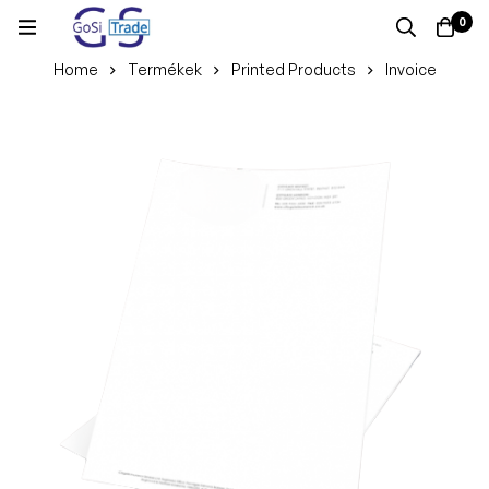
0
Home
Termékek
Printed Products
Invoice