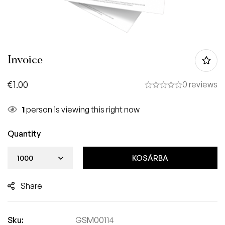
Invoice
€
1.00
0 reviews
1
person is viewing this right now
Quantity
KOSÁRBA
Share
Sku:
GSM00114