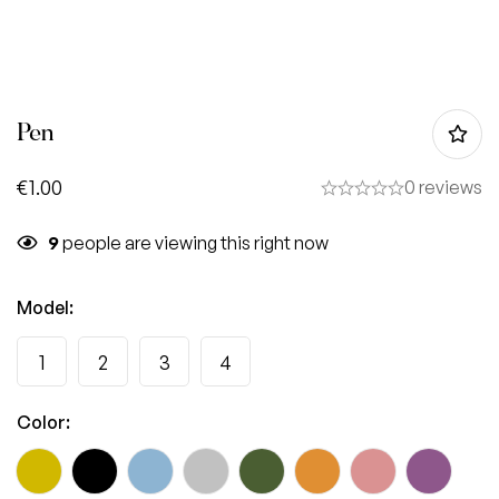
Pen
€
1.00
0 reviews
9
people are viewing this right now
Model
:
1
2
3
4
Color
: