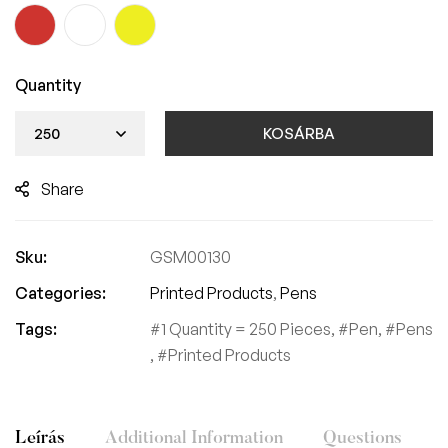
Quantity
KOSÁRBA
Share
Sku:
GSM00130
Categories:
Printed Products
,
Pens
Tags:
1 Quantity = 250 Pieces
,
Pen
,
Pens
,
Printed Products
Leírás
Additional Information
Questions