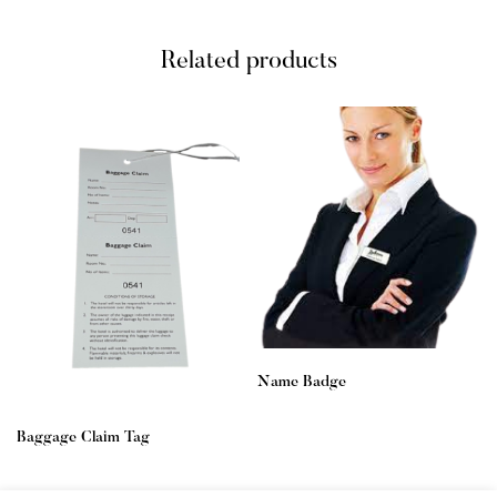
Related products
Name Badge
Baggage Claim Tag