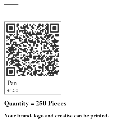
Pen
€
1.00
Quantity = 250 Pieces
Your brand, logo and creative can be printed.