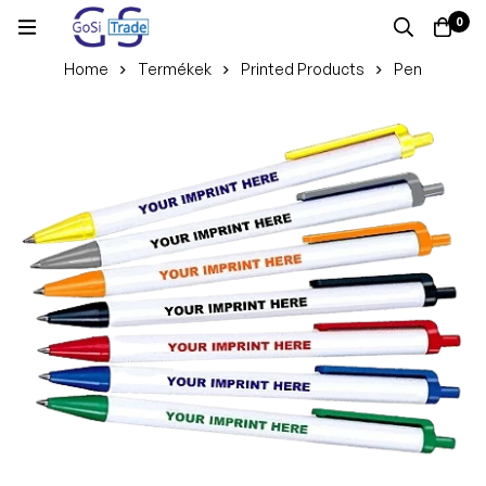
0
Home
Termékek
Printed Products
Pen