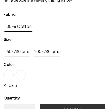
8
people are viewing this right now
Fabric
:
100% Cotton
Size
:
160x230 cm.
200x230 cm.
Color
:
Clear
Quantity