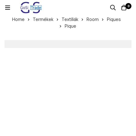
0
Home
Termékek
Textíliák
Room
Piques
Pique