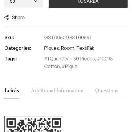
KOSÁRBA
Share
Sku:
GST00501,GST00551
Categories:
Piques
,
Room
,
Textíliák
Tags:
1 Quantity = 50 Pieces
,
100%
Cotton
,
Pique
Leírás
Additional Information
Questions