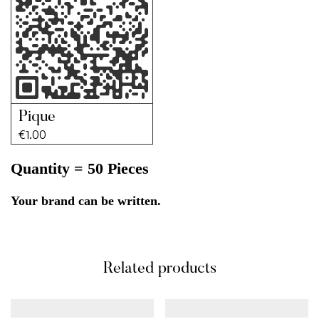
Pique
€
1.00
Quantity = 50 Pieces
Your brand can be written.
Related products