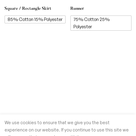
Square / Rectangle Skirt
Runner
85% Cotton 15% Polyester
75% Cotton 25%
Polyester
We use cookies to ensure that we give you the best
experience on our website. If you continue to use this site we
© GoSiTrade Kft. 2025