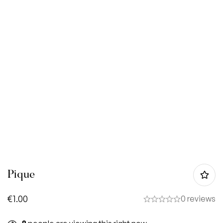
Pique
€
1.00
0 reviews