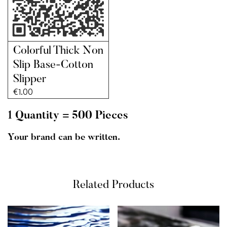
Colorful Thick Non
Slip Base-Cotton
Slipper
€
1.00
1 Quantity = 500 Pieces
Your brand can be written.
Related Products