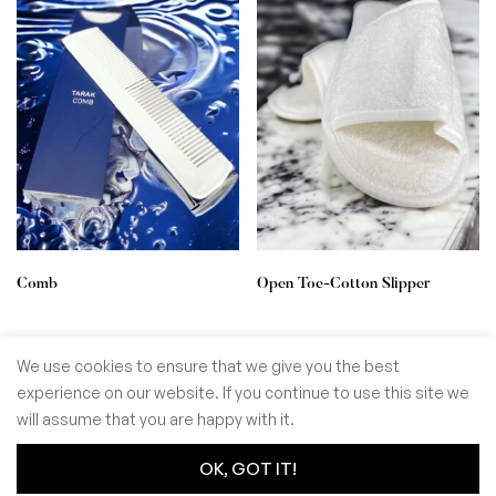
Comb
Open Toe-Cotton Slipper
We use cookies to ensure that we give you the best
experience on our website. If you continue to use this site we
© GoSiTrade Kft. 2025
will assume that you are happy with it.
OK, GOT IT!
0
0