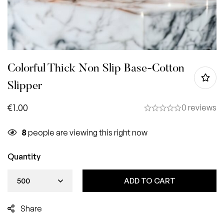
Colorful Thick Non Slip Base-Cotton
Slipper
€
1.00
0 reviews
8
people are viewing this right now
Quantity
ADD TO CART
Share