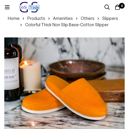
0
Home
Products
Amenities
Others
Slippers
Colorful Thick Non Slip Base-Cotton Slipper