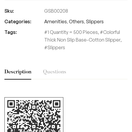
Sku:
GSB00208
Categories:
Amenities
,
Others
,
Slippers
Tags:
1 Quantity = 500 Pieces
,
Colorful
Thick Non Slip Base-Cotton Slipper
,
Slippers
Description
Questions