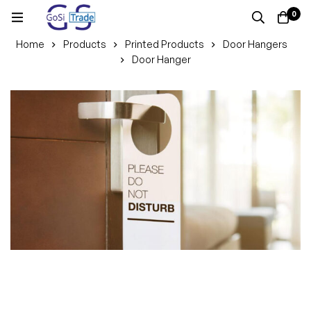
0
Home
Products
Printed Products
Door Hangers
Door Hanger