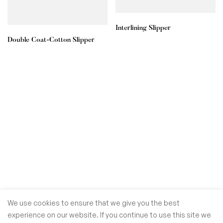
Interlining Slipper
Double Coat-Cotton Slipper
We use cookies to ensure that we give you the best
experience on our website. If you continue to use this site we
© GoSiTrade Kft. 2025