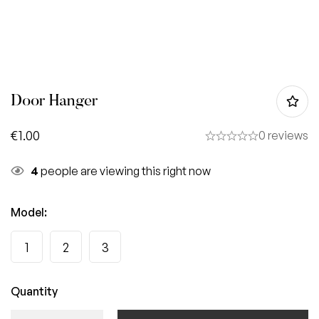
Door Hanger
€
1.00
0 reviews
4
people are viewing this right now
Model
:
1
2
3
Quantity