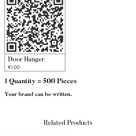
Door Hanger
€
1.00
1 Quantity = 500 Pieces
Your brand can be written.
Related Products