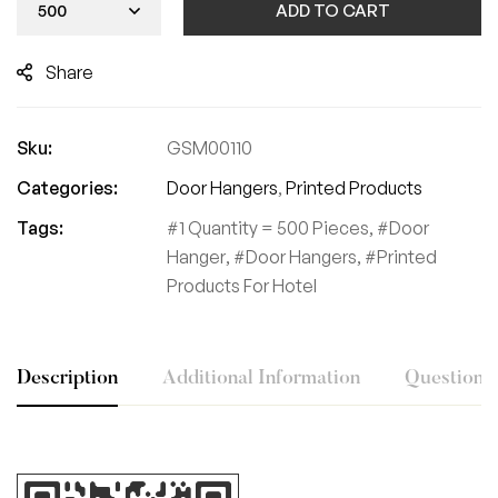
ADD TO CART
Share
Sku:
GSM00110
Categories:
Door Hangers
,
Printed Products
Tags:
1 Quantity = 500 Pieces
,
Door
Hanger
,
Door Hangers
,
Printed
Products For Hotel
Description
Additional Information
Questions