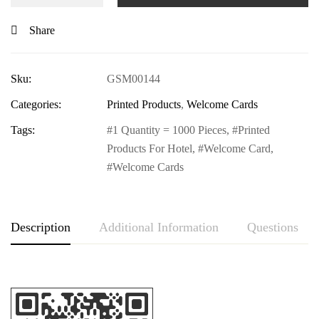
Share
Sku:
GSM00144
Categories:
Printed Products
,
Welcome Cards
Tags:
1 Quantity = 1000 Pieces
,
Printed
Products For Hotel
,
Welcome Card
,
Welcome Cards
Description
Additional Information
Questions