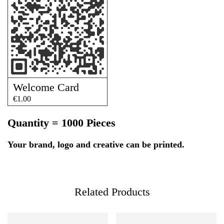
Welcome Card
€
1.00
Quantity = 1000 Pieces
Your brand, logo and creative can be printed.
Related Products