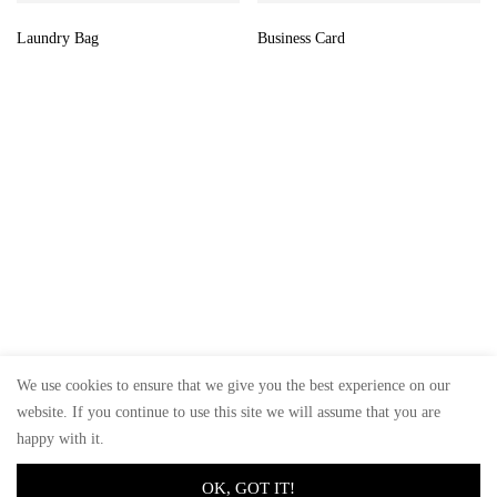
Laundry Bag
Business Card
We use cookies to ensure that we give you the best experience on our
website. If you continue to use this site we will assume that you are
© GoSiTrade Kft. 2025
happy with it.
OK, GOT IT!
0
0