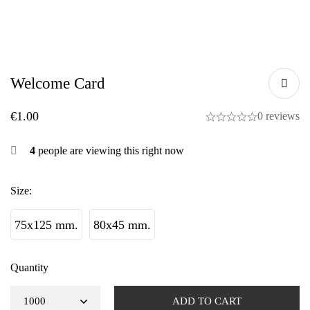
Welcome Card
€
1.00
0 reviews
4
people are viewing this right now
Size
:
75x125 mm.
80x45 mm.
Quantity
ADD TO CART