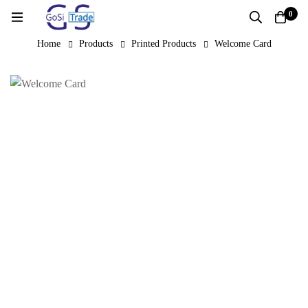
0
Home
Products
Printed Products
Welcome Card